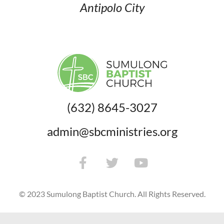
Antipolo City
(632) 8645-3027
admin@sbcministries.org
© 2023 Sumulong Baptist Church. All Rights Reserved.