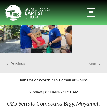
← Previous
Next →
Join Us For Worship In-Person or Online
Sundays | 8:30AM & 10:30AM
025 Serrato Compound
Brgy. Mayamot,