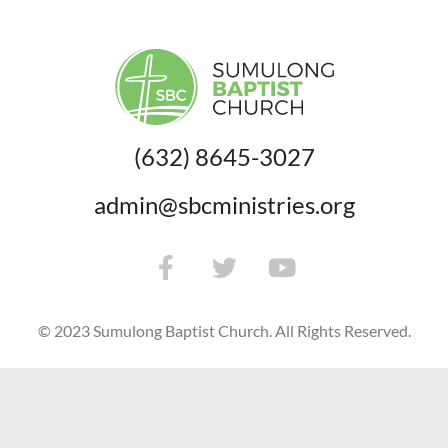
(632) 8645-3027
admin@sbcministries.org
© 2023 Sumulong Baptist Church. All Rights Reserved.