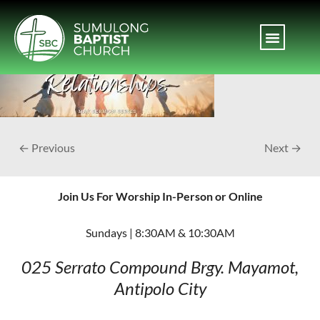
← Previous
Next →
Join Us For Worship In-Person or Online
Sundays | 8:30AM & 10:30AM
025 Serrato Compound
Brgy. Mayamot,
Antipolo City