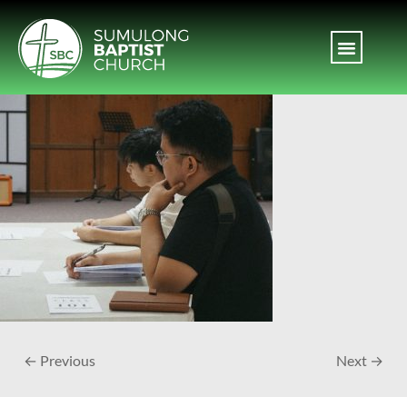
← Previous
Next →