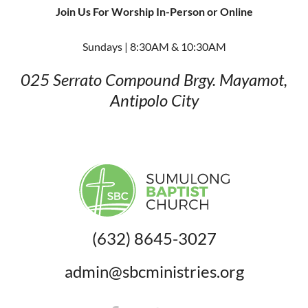
Join Us For Worship In-Person or Online
Sundays | 8:30AM & 10:30AM
025 Serrato Compound
Brgy. Mayamot,
Antipolo City
(632) 8645-3027
admin@sbcministries.org