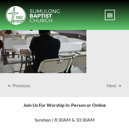
← Previous
Next →
Join Us For Worship In-Person or Online
Sundays | 8:30AM & 10:30AM