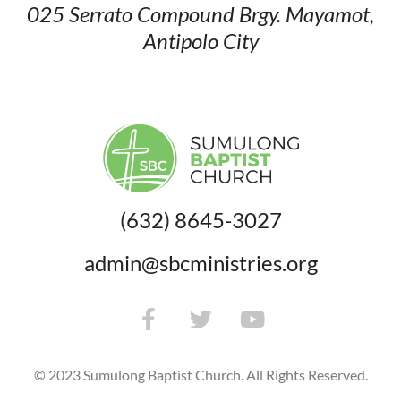
025 Serrato Compound
Brgy. Mayamot,
Antipolo City
(632) 8645-3027
admin@sbcministries.org
© 2023 Sumulong Baptist Church. All Rights Reserved.