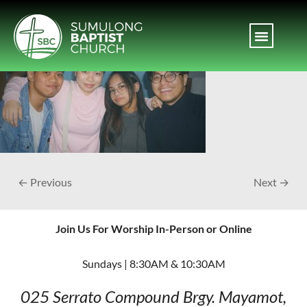
← Previous
Next →
Join Us For Worship In-Person or Online
Sundays | 8:30AM & 10:30AM
025 Serrato Compound
Brgy. Mayamot,