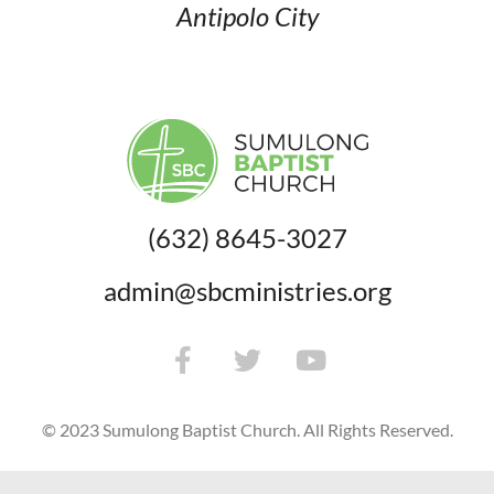
Antipolo City
(632) 8645-3027
admin@sbcministries.org
© 2023 Sumulong Baptist Church. All Rights Reserved.