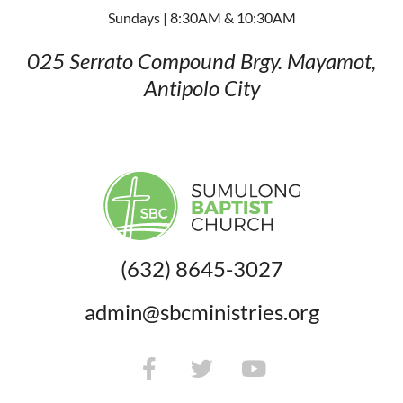
Sundays | 8:30AM & 10:30AM
025 Serrato Compound
Brgy. Mayamot,
Antipolo City
(632) 8645-3027
admin@sbcministries.org